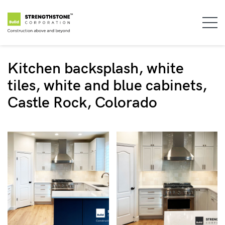
Kitchen backsplash, white
tiles, white and blue cabinets,
Castle Rock, Colorado