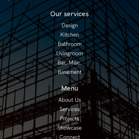
Our services
Design
Kitchen
Bathroom
Livingroom
Bar, Misc.
Basement
Menu
About Us
Services
Projects
Showcase
Connect