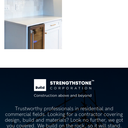
Trustworthy professionals in residential and
commercial fields. Looking for a contractor covering
design, build and materials? Look no further, we got
you covered. We build on the rock, so it will stand.